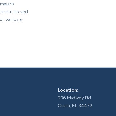
 mauris
n lorem eu sed
r varius a
Location:
206 Midway Rd
Ocala, FL 34472