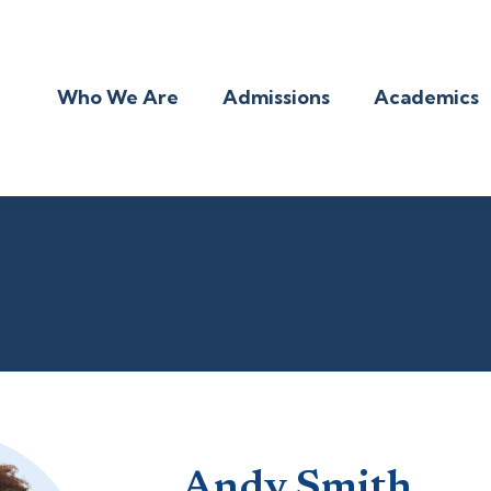
Who We Are
Admissions
Academics
Andy Smith