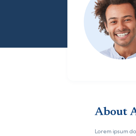
About
Lorem ipsum dolo