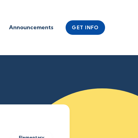
Announcements
GET INFO
Elementary