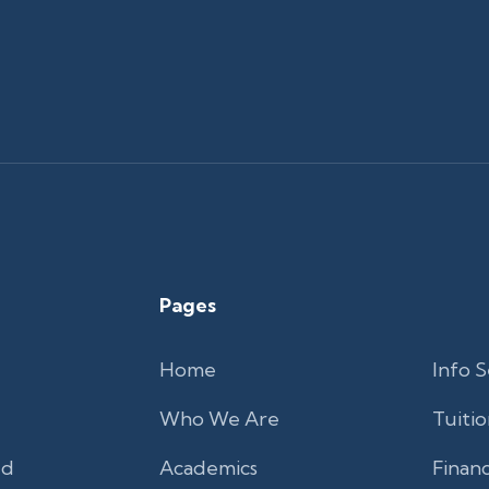
Pages
Home
Info S
Who We Are
Tuitio
'd
Academics
Financ