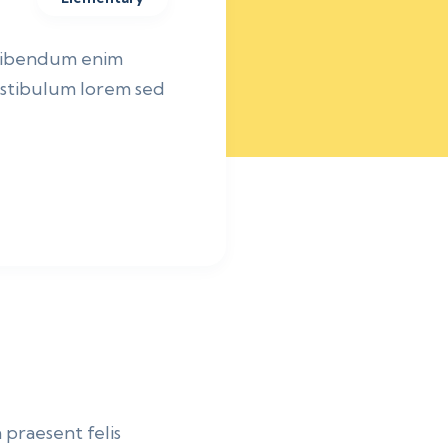
 bibendum enim
vestibulum lorem sed
 praesent felis