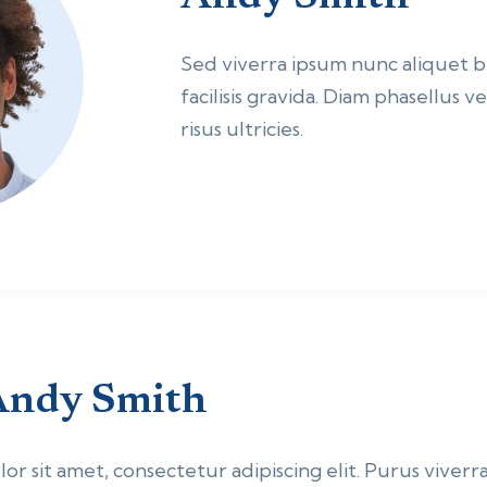
Sed viverra ipsum nunc aliquet
facilisis gravida. Diam phasellus 
risus ultricies.
Andy Smith
r sit amet, consectetur adipiscing elit. Purus viverra