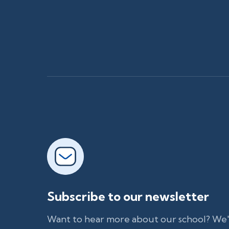
Subscribe to our newsletter
Want to hear more about our school? We