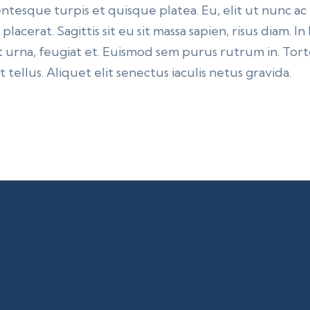
ntesque turpis et quisque platea. Eu, elit ut nunc ac
lacerat. Sagittis sit eu sit massa sapien, risus diam. I
 urna, feugiat et. Euismod sem purus rutrum in. Torto
 tellus. Aliquet elit senectus iaculis netus gravida.