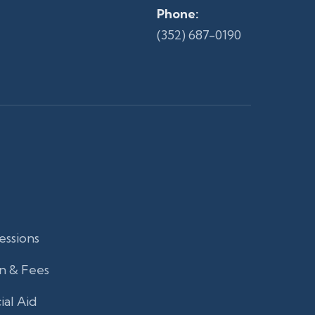
Phone:
(352) 687-0190
essions
n & Fees
ial Aid