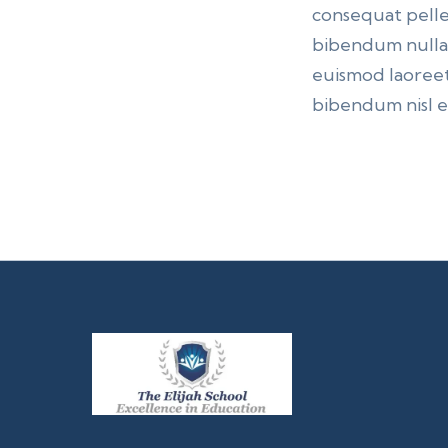
consequat pelle
bibendum nulla p
euismod laoreet
bibendum nisl et