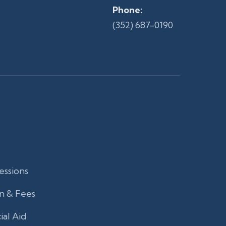
Phone:
(352) 687-0190
essions
n & Fees
ial Aid