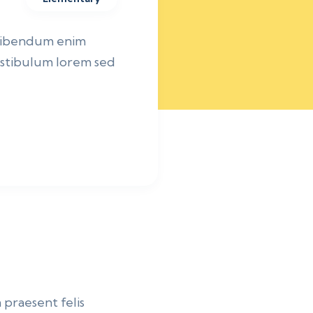
 bibendum enim
vestibulum lorem sed
 praesent felis