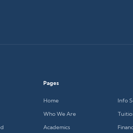
Pages
Home
Info S
Who We Are
Tuitio
'd
Academics
Financ