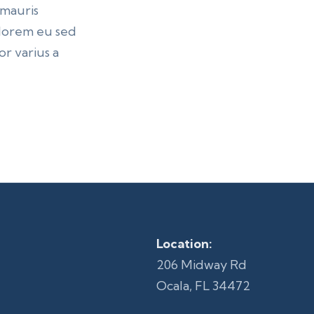
 mauris
n lorem eu sed
r varius a
Location:
206 Midway Rd
Ocala, FL 34472