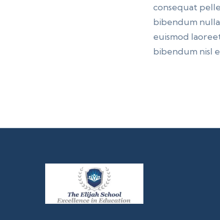
consequat pelle
bibendum nulla p
euismod laoreet
bibendum nisl et