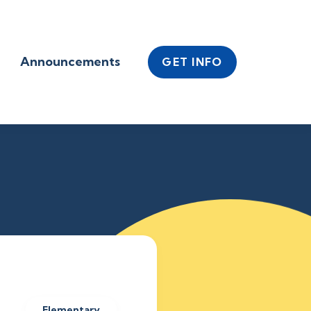
Announcements
GET INFO
Elementary