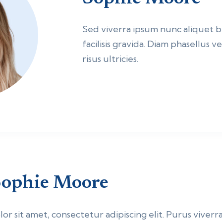
Sed viverra ipsum nunc aliquet
facilisis gravida. Diam phasellus 
risus ultricies.
ophie Moore
r sit amet, consectetur adipiscing elit. Purus viverra