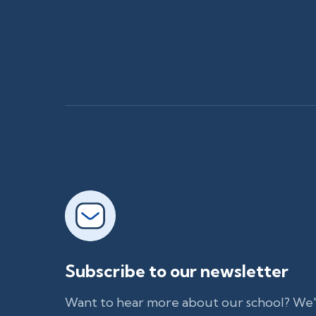
Subscribe to our newsletter
Want to hear more about our school? We