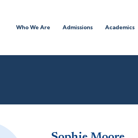
Who We Are
Admissions
Academics
Sophie Moore