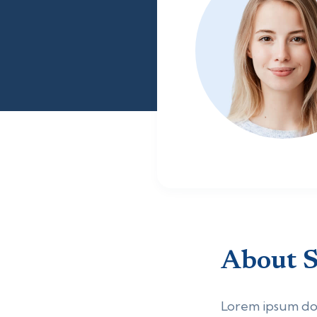
About
S
Lorem ipsum dolo