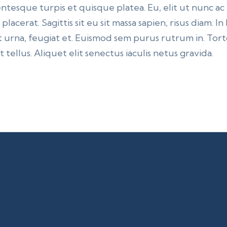
ntesque turpis et quisque platea. Eu, elit ut nunc ac
lacerat. Sagittis sit eu sit massa sapien, risus diam. I
 urna, feugiat et. Euismod sem purus rutrum in. Torto
 tellus. Aliquet elit senectus iaculis netus gravida.